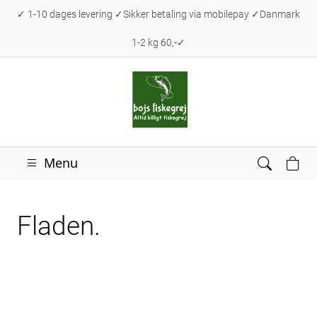
✓ 1-10 dages levering ✓Sikker betaling via mobilepay ✓Danmark
1-2 kg 60,-✓
Menu
Fladen.