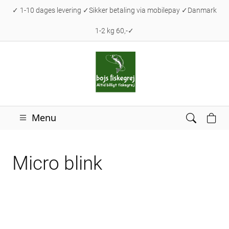
✓ 1-10 dages levering ✓Sikker betaling via mobilepay ✓Danmark
1-2 kg 60,-✓
Menu
Micro blink